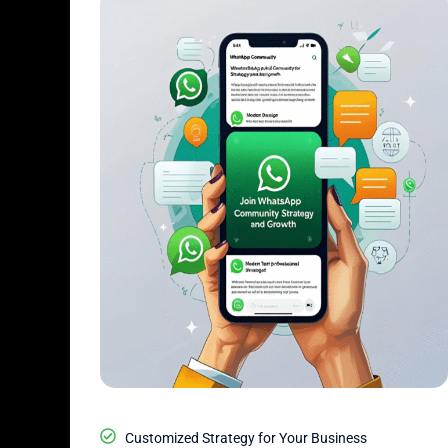
Customized Strategy for Your Business