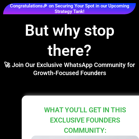
Congratulations🎉 on Securing Your Spot in our Upcoming
Strategy Tank!
But why stop
there?
🚀 Join Our Exclusive WhatsApp Community for
Growth-Focused Founders
WHAT YOU’LL GET IN THIS
EXCLUSIVE FOUNDERS
COMMUNITY: