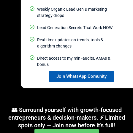
Weekly Organic Lead Gen & marketing
strategy drops
Lead Generation Secrets That Work NOW
Real-time updates on trends, tools &
algorithm changes
Direct access to my mini-audits, AMAs &
bonus
Join WhatsApp Comunity
👥 Surround yourself with growth-focused
entrepreneurs & decision-makers. ⚡ Limited
spots only — Join now before it’s full!